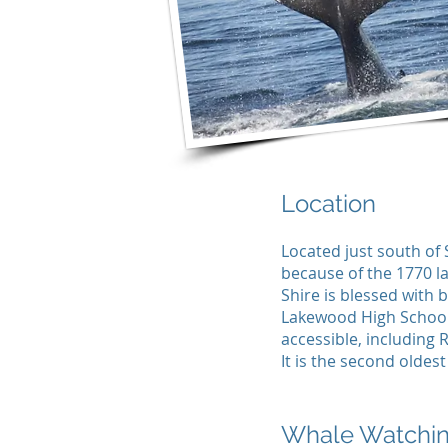
Location
Located just south of 
because of the 1770 l
Shire is blessed with 
Lakewood High School
accessible, including R
It is the second oldes
Whale Watchi