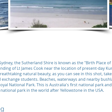
Sydney, the Sutherland Shire is known as the "Birth Place of
anding of Lt James Cook near the location of present-day Ku
breathtaking natural beauty, as you can see in this shot, tak
 exchange students. Beaches, waterways and nearby bushla
oyal National Park. This is Australia's first national park an
t national park in the world after Yellowstone in the USA.
ng