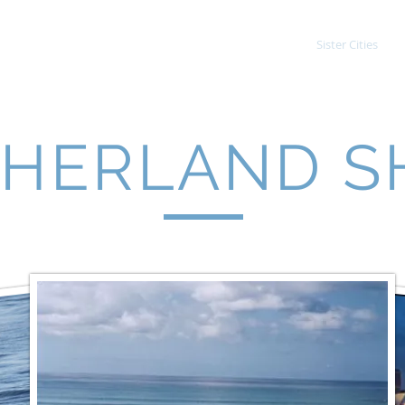
Student Exchange
Adult Exchange
Sister Cities
HERLAND S