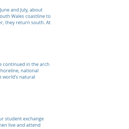
 June and July, about
outh Wales coastline to
, they return south. At
e continued in the arch
horeline, national
he world’s natural
our student exchange
hen live and attend