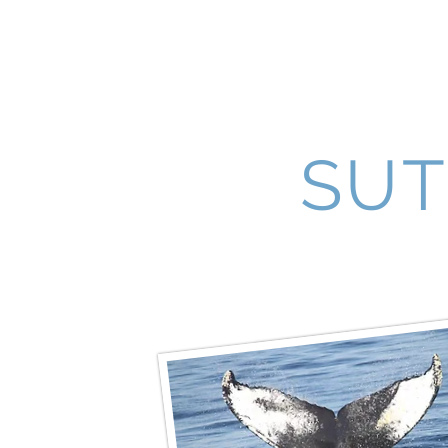
Lakewood Sister Cities
SUT