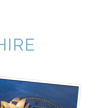
News & Events
Contact
More
HIRE