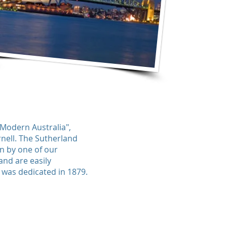
 Modern Australia",
rnell. The Sutherland
en by one of our
nd are easily
d was dedicated in 1879.