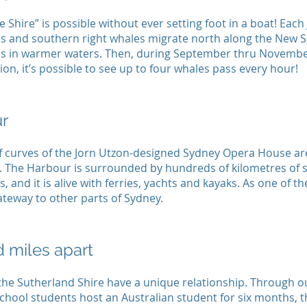
 Shire” is possible without ever setting foot in a boat! Each
 and southern right whales migrate north along the New S
s in warmer waters. Then, during September thru November
ion, it’s possible to see up to four whales pass every hour!
r
f curves of the Jorn Utzon-designed Sydney Opera House ar
. The Harbour is surrounded by hundreds of kilometres of s
s, and it is alive with ferries, yachts and kayaks. As one of t
gateway to other parts of Sydney.
 miles apart
the Sutherland Shire have a unique relationship. Through 
chool students host an Australian student for six months, t