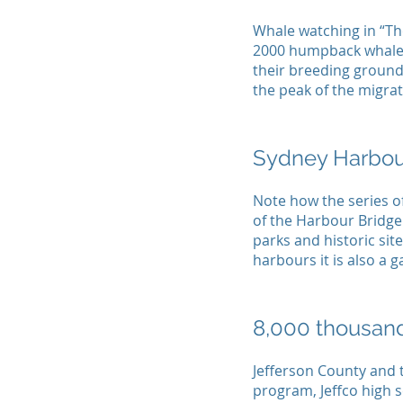
Whale watching in “The
2000 humpback whales
their breeding ground
the peak of the migrat
Sydney Harbou
Note how the series o
of the Harbour Bridge
parks and historic site
harbours it is also a 
8,000 thousand
Jefferson County and 
program, Jeffco high s