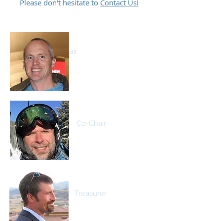
Please don't hesitate to
Contact Us!
Patrick O'Connell
Co-Chair
Eric Rasmuson
Co-Chair
David Johnson
Treasurer