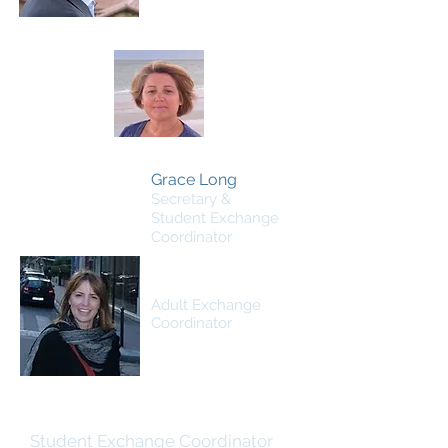
Grace Long
Secretary &
Student Exchange
Coordinator
Laura Alexander
Adult Exchange
Coordinator
Lori Lubthisophon
Student Exchange Coordinator