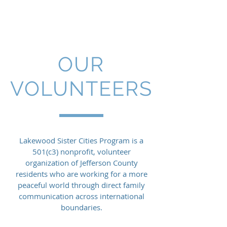
Lakewood Sister Cities
OUR
VOLUNTEERS
Lakewood Sister Cities Program is a
501(c3) nonprofit, volunteer
organization of Jefferson County
residents who are working for a more
peaceful world through direct family
communication across international
boundaries.